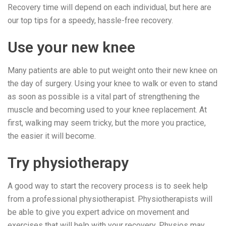
Recovery time will depend on each individual, but here are
our top tips for a speedy, hassle-free recovery.
Use your new knee
Many patients are able to put weight onto their new knee on
the day of surgery. Using your knee to walk or even to stand
as soon as possible is a vital part of strengthening the
muscle and becoming used to your knee replacement. At
first, walking may seem tricky, but the more you practice,
the easier it will become.
Try physiotherapy
A good way to start the recovery process is to seek help
from a professional physiotherapist. Physiotherapists will
be able to give you expert advice on movement and
exercises that will help with your recovery. Physios may