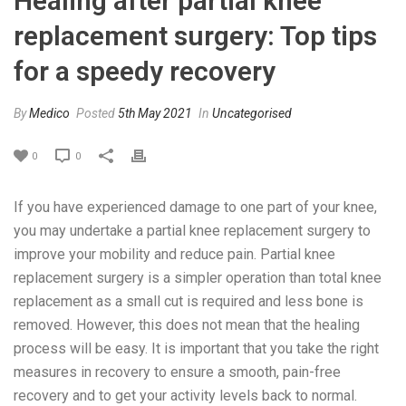
Healing after partial knee
replacement surgery: Top tips
for a speedy recovery
By
Medico
Posted
5th May 2021
In
Uncategorised
0
0
If you have experienced damage to one part of your knee,
you may undertake a partial knee replacement surgery to
improve your mobility and reduce pain. Partial knee
replacement surgery is a simpler operation than total knee
replacement as a small cut is required and less bone is
removed. However, this does not mean that the healing
process will be easy. It is important that you take the right
measures in recovery to ensure a smooth, pain-free
recovery and to get your activity levels back to normal.