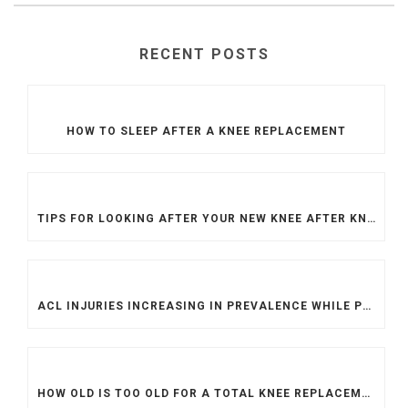
RECENT POSTS
HOW TO SLEEP AFTER A KNEE REPLACEMENT
TIPS FOR LOOKING AFTER YOUR NEW KNEE AFTER KNEE REPLACEMENT SURGERY
ACL INJURIES INCREASING IN PREVALENCE WHILE PROCEDURES ARE MORE DIFFICULT TO ACCESS
HOW OLD IS TOO OLD FOR A TOTAL KNEE REPLACEMENT?