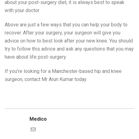
about your post-surgery diet, it is always best to speak
with your doctor.
Above are just a few ways that you can help your body to
recover. After your surgery, your surgeon will give you
advice on how to best look after your new knee. You should
try to follow this advice and ask any questions that you may
have about life post-surgery.
If you’re looking for a Manchester-based hip and knee
surgeon, contact Mr Arun Kumar today.
Medico