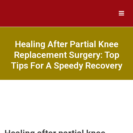
Healing After Partial Knee
Replacement Surgery: Top
Tips For A Speedy Recovery