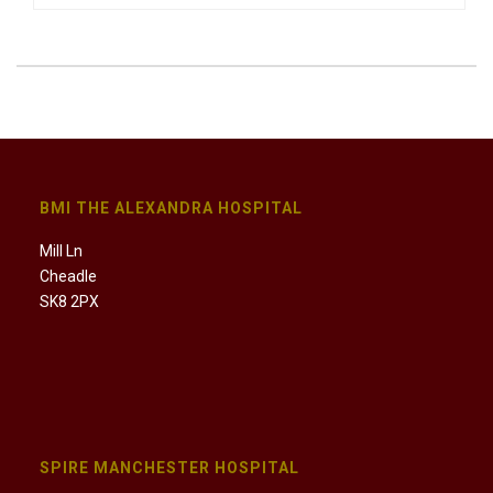
BMI THE ALEXANDRA HOSPITAL
Mill Ln
Cheadle
SK8 2PX
SPIRE MANCHESTER HOSPITAL