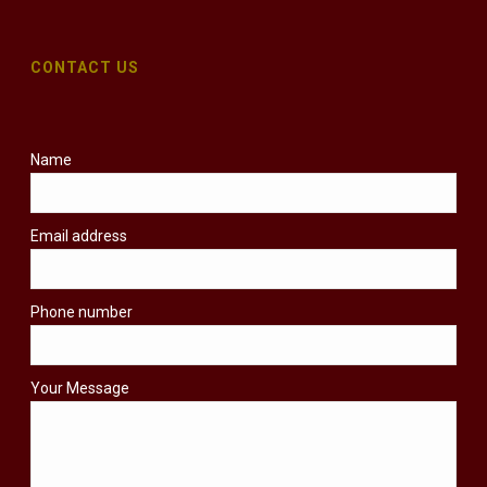
CONTACT US
Name
Email address
Phone number
Your Message