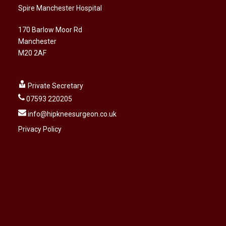
Spire Manchester Hospital
170 Barlow Moor Rd
Manchester
M20 2AF
Private Secretary
07593 220205
info@hipkneesurgeon.co.uk
Privacy Policy