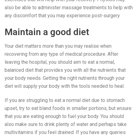
also be able to administer massage treatments to help with
any discomfort that you may experience post-surgery.
Maintain a good diet
Your diet matters more than you may realise when
recovering from any type of medical procedure. After
leaving the hospital, you should aim to eat a normal,
balanced diet that provides you with all the nutrients that
your body needs. Getting the right nutrients through your
diet will supply your body with the tools needed to heal.
If you are struggling to eat a normal diet due to stomach
upset, try to eat bland foods in smaller portions, but ensure
that you are eating enough to fuel your body. You should
also make sure to drink plenty of water and perhaps take
multivitamins if you feel drained. If you have any queries