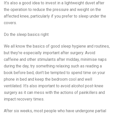
It’s also a good idea to invest in a lightweight duvet after
the operation to reduce the pressure and weight on the
affected knee, particularly if you prefer to sleep under the
covers.
Do the sleep basics right
We all know the basics of good sleep hygiene and routines,
but they’re especially important after surgery. Avoid
caffeine and other stimulants after midday, minimise naps
during the day, try something relaxing such as reading a
book before bed, don’t be tempted to spend time on your
phone in bed and keep the bedroom cool and well
ventilated. It’s also important to avoid alcohol post-knee
surgery as it can mess with the actions of painkillers and
impact recovery times.
After six weeks, most people who have undergone partial