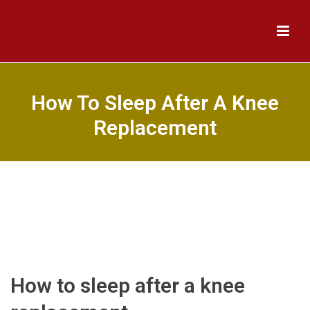
How To Sleep After A Knee
Replacement
How to sleep after a knee