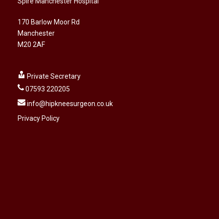
Spire Manchester Hospital
170 Barlow Moor Rd
Manchester
M20 2AF
Private Secretary
07593 220205
info@hipkneesurgeon.co.uk
Privacy Policy