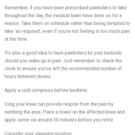
Remember, if you have been prescribed painkillers to take
throughout the day, the medical team have done so for a
reason. Take them on schedule rather than being tempted to
take ‘as required’, even if you’re not feeling in too much pain
at the time.
It’s also a good idea to have painkillers by your bedside
should you wake up in pain. Just remember to check the
clock to ensure you’ve left the recommended number of
hours between doses.
Apply a cold compress before bedtime
Icing your knee can provide respite from the pain by
numbing the area. Place a towel on the affected knee and
apply some ice around 30 minutes before you retire.
Consider your sleeping position