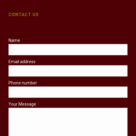
CONTACT US
Name
Email address
Phone number
Your Message