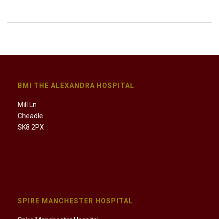
BMI THE ALEXANDRA HOSPITAL
Mill Ln
Cheadle
SK8 2PX
SPIRE MANCHESTER HOSPITAL