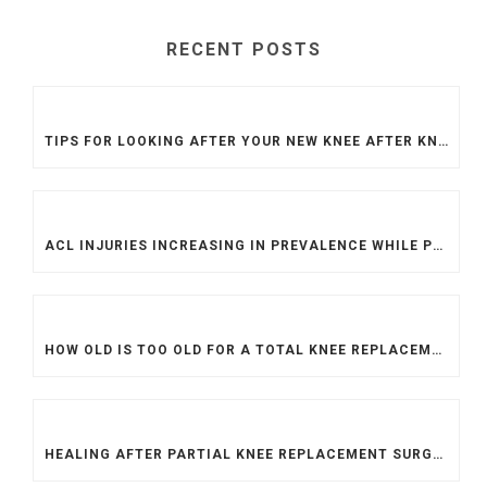
RECENT POSTS
TIPS FOR LOOKING AFTER YOUR NEW KNEE AFTER KNEE REPLACEMENT SURGERY
ACL INJURIES INCREASING IN PREVALENCE WHILE PROCEDURES ARE MORE DIFFICULT TO ACCESS
HOW OLD IS TOO OLD FOR A TOTAL KNEE REPLACEMENT?
HEALING AFTER PARTIAL KNEE REPLACEMENT SURGERY: TOP TIPS FOR A SPEEDY RECOVERY