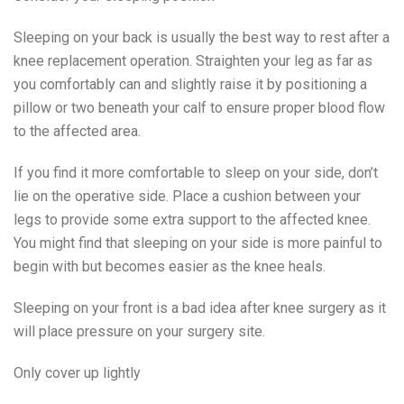
Sleeping on your back is usually the best way to rest after a
knee replacement operation. Straighten your leg as far as
you comfortably can and slightly raise it by positioning a
pillow or two beneath your calf to ensure proper blood flow
to the affected area.
If you find it more comfortable to sleep on your side, don’t
lie on the operative side. Place a cushion between your
legs to provide some extra support to the affected knee.
You might find that sleeping on your side is more painful to
begin with but becomes easier as the knee heals.
Sleeping on your front is a bad idea after knee surgery as it
will place pressure on your surgery site.
Only cover up lightly