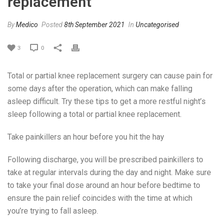
replacement
By
Medico
Posted
8th September 2021
In
Uncategorised
3
0
Total or partial knee replacement surgery can cause pain for
some days after the operation, which can make falling
asleep difficult. Try these tips to get a more restful night’s
sleep following a total or partial knee replacement.
Take painkillers an hour before you hit the hay
Following discharge, you will be prescribed painkillers to
take at regular intervals during the day and night. Make sure
to take your final dose around an hour before bedtime to
ensure the pain relief coincides with the time at which
you’re trying to fall asleep.