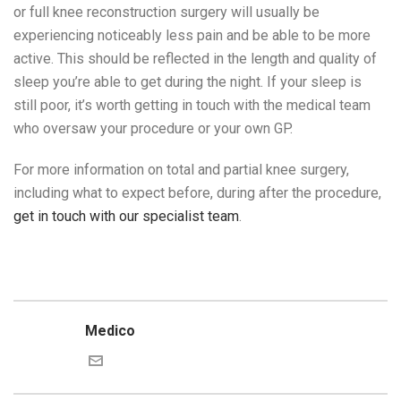
or full knee reconstruction surgery will usually be
experiencing noticeably less pain and be able to be more
active. This should be reflected in the length and quality of
sleep you’re able to get during the night. If your sleep is
still poor, it’s worth getting in touch with the medical team
who oversaw your procedure or your own GP.
For more information on total and partial knee surgery,
including what to expect before, during after the procedure,
get in touch with our specialist team
.
Medico