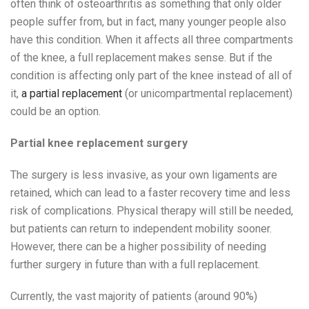
often think of osteoarthritis as something that only older
people suffer from, but in fact, many younger people also
have this condition. When it affects all three compartments
of the knee, a full replacement makes sense. But if the
condition is affecting only part of the knee instead of all of
it,
a partial replacement
(or unicompartmental replacement)
could be an option.
Partial knee replacement surgery
The surgery is less invasive, as your own ligaments are
retained, which can lead to a faster recovery time and less
risk of complications. Physical therapy will still be needed,
but patients can return to independent mobility sooner.
However, there can be a higher possibility of needing
further surgery in future than with a full replacement.
Currently, the vast majority of patients (around 90%)