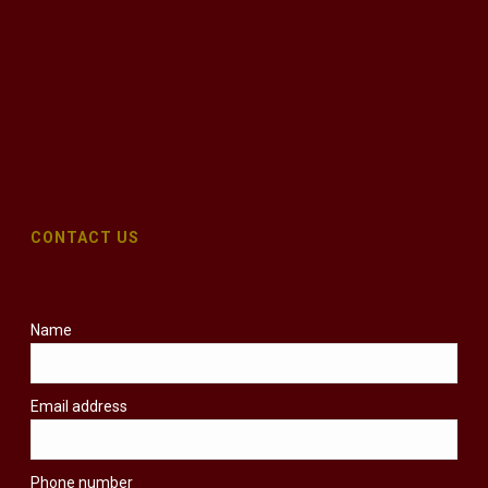
CONTACT US
Name
Email address
Phone number