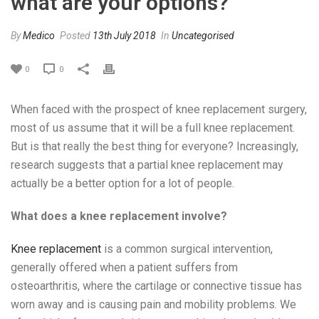
what are your options?
By
Medico
Posted
13th July 2018
In
Uncategorised
0
0
When faced with the prospect of knee replacement surgery,
most of us assume that it will be a full knee replacement.
But is that really the best thing for everyone? Increasingly,
research suggests that a partial knee replacement may
actually be a better option for a lot of people.
What does a knee replacement involve?
Knee replacement
is a common surgical intervention,
generally offered when a patient suffers from
osteoarthritis, where the cartilage or connective tissue has
worn away and is causing pain and mobility problems. We