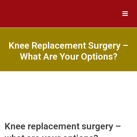
Knee Replacement Surgery –
What Are Your Options?
Knee replacement surgery –