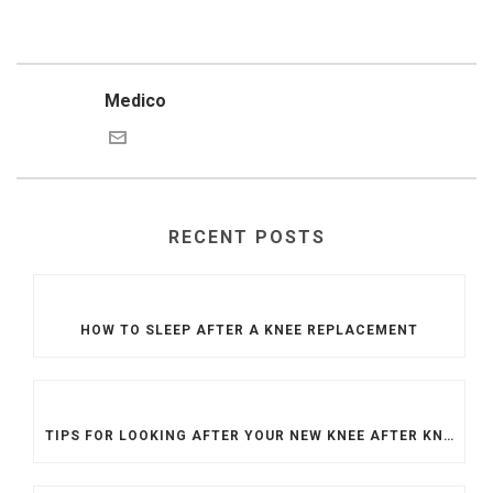
Medico
RECENT POSTS
HOW TO SLEEP AFTER A KNEE REPLACEMENT
TIPS FOR LOOKING AFTER YOUR NEW KNEE AFTER KNEE REPLACEMENT SURGERY