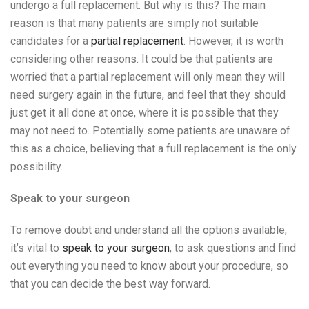
undergo a full replacement. But why is this? The main
reason is that many patients are simply not suitable
candidates for a
partial replacement
. However, it is worth
considering other reasons. It could be that patients are
worried that a partial replacement will only mean they will
need surgery again in the future, and feel that they should
just get it all done at once, where it is possible that they
may not need to. Potentially some patients are unaware of
this as a choice, believing that a full replacement is the only
possibility.
Speak to your surgeon
To remove doubt and understand all the options available,
it’s vital to
speak to your surgeon
, to ask questions and find
out everything you need to know about your procedure, so
that you can decide the best way forward.