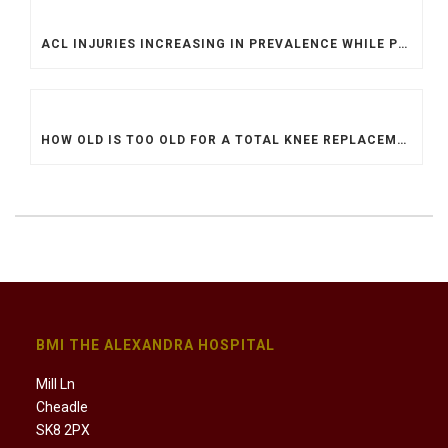
ACL INJURIES INCREASING IN PREVALENCE WHILE PROCEDURES ARE MORE DIFFICULT TO ACCESS
HOW OLD IS TOO OLD FOR A TOTAL KNEE REPLACEMENT?
BMI THE ALEXANDRA HOSPITAL
Mill Ln
Cheadle
SK8 2PX