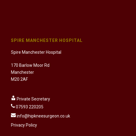
SPIRE MANCHESTER HOSPITAL
Spire Manchester Hospital
170 Barlow Moor Rd
Manchester
M20 2AF
Private Secretary
07593 220205
info@hipkneesurgeon.co.uk
Privacy Policy