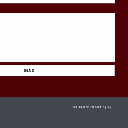
Healthcare Marketing by