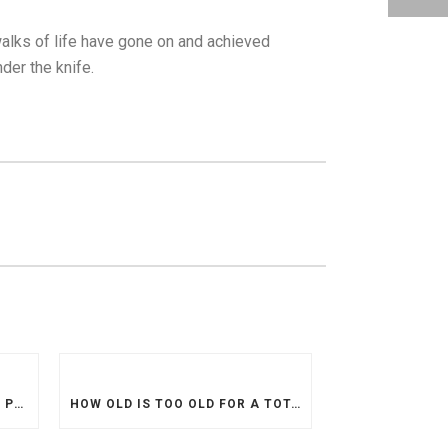
 walks of life have gone on and achieved
der the knife.
ACL INJURIES INCREASING IN PREVALENCE WHILE PROCEDURES ARE MORE DIFFICULT TO ACCESS
HOW OLD IS TOO OLD FOR A TOTAL KNEE REPLACEMENT?