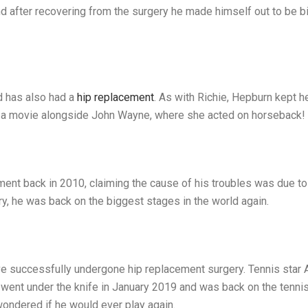
nd after recovering from the surgery he made himself out to be bi
d has also had a
hip replacement
. As with Richie, Hepburn kept 
in a movie alongside John Wayne, where she acted on horseback!
ment back in 2010, claiming the cause of his troubles was due t
ry, he was back on the biggest stages in the world again.
have successfully undergone hip replacement surgery. Tennis sta
ent under the knife in January 2019 and was back on the tennis 
wondered if he would ever play again.