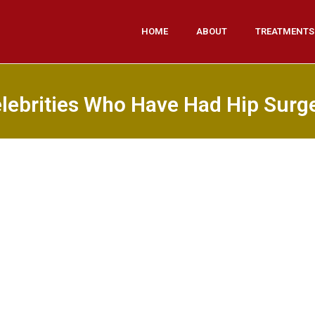
HOME
ABOUT
TREATMENTS
lebrities Who Have Had Hip Surg