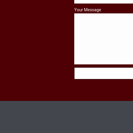
Your Message