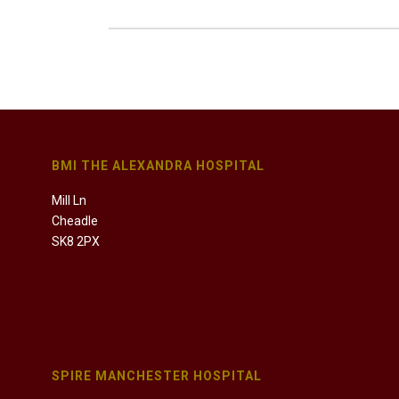
BMI THE ALEXANDRA HOSPITAL
Mill Ln
Cheadle
SK8 2PX
SPIRE MANCHESTER HOSPITAL