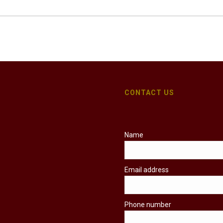
CONTACT US
Name
Email address
Phone number