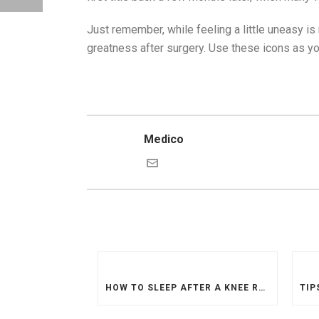
Just remember, while feeling a little uneasy is
greatness after surgery. Use these icons as your
Medico
HOW TO SLEEP AFTER A KNEE REPLACEMENT