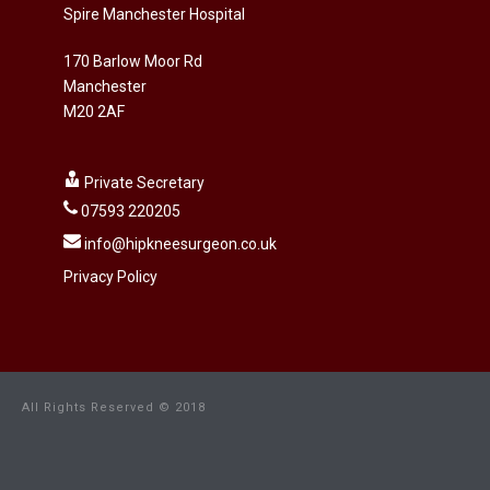
Spire Manchester Hospital
170 Barlow Moor Rd
Manchester
M20 2AF
Private Secretary
07593 220205
info@hipkneesurgeon.co.uk
Privacy Policy
All Rights Reserved © 2018