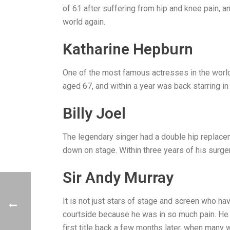
of 61 after suffering from hip and knee pain, a
world again.
Katharine Hepburn
One of the most famous actresses in the worl
aged 67, and within a year was back starring 
Billy Joel
The legendary singer had a double hip replace
down on stage. Within three years of his surge
Sir Andy Murray
It is not just stars of stage and screen who 
courtside because he was in so much pain. He w
first title back a few months later, when many 