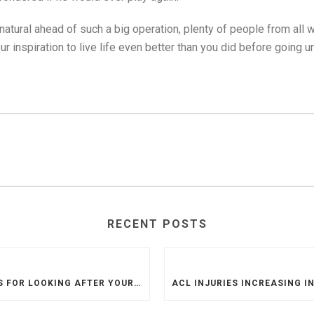
 natural ahead of such a big operation, plenty of people from all
 inspiration to live life even better than you did before going un
RECENT POSTS
TIPS FOR LOOKING AFTER YOUR NEW KNEE AFTER KNEE REPLACEMENT SURGERY