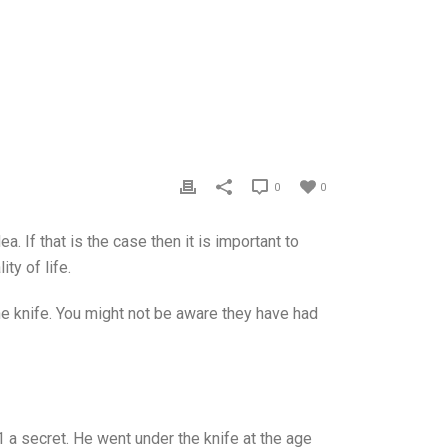
0
0
. If that is the case then it is important to
ty of life.
he knife. You might not be aware they have had
 a secret. He went under the knife at the age