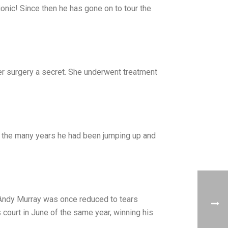
onic! Since then he has gone on to tour the
her surgery a secret. She underwent treatment
o the many years he had been jumping up and
r Andy Murray was once reduced to tears
court in June of the same year, winning his