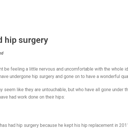
d hip surgery
ed
t be feeling a little nervous and uncomfortable with the whole idea
ave undergone hip surgery and gone on to have a wonderful quali
y seem like they are untouchable, but who have all gone under t
have had work done on their hips:
has had hip surgery because he kept his hip replacement in 2011