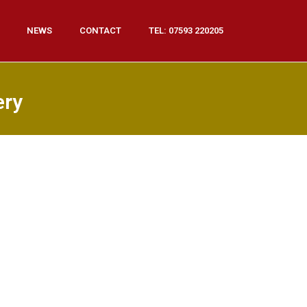
NEWS
CONTACT
TEL: 07593 220205
ery