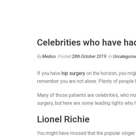
Celebrities who have ha
By
Medico
Posted
28th October 2019
In
Uncategoris
If you have
hip surgery
on the horizon, you migh
remember you are not alone. Plenty of people h
Many of those patients are celebrities, who ma
surgery, but here are some leading lights who 
Lionel Richie
You might have missed that the popular singer 